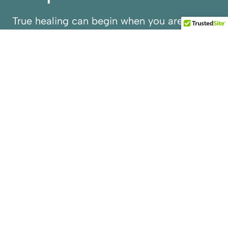
True healing can begin when you are seen
beyond the struggles you face. At Reprieve
House, we respect the whole you to help
restore you to better health with
confidence and clarity.
Reclaim your strength in a place designed
to provide more than a safe detox, but also
a peaceful reset supported by medical
experts. Step away from the noise and into
Silicon Valley’s only discreet, premium
detox facility where every detail—clinical,
emotional, and environmental—is tailored
to you.
EXPLORE OUR PROGRAMS