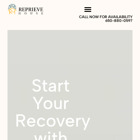
CALL NOW FOR AVAILABILITY
650-880-0597
Start
Your
Recovery
with