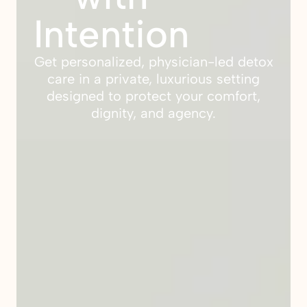
Intention
Get personalized, physician-led detox
care in a private, luxurious setting
designed to protect your comfort,
dignity, and agency.