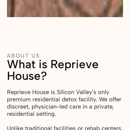
ABOUT US
What is Reprieve
House?
Reprieve House is Silicon Valley’s only
premium residential detox facility. We offer
discreet, physician-led care in a private,
residential setting.
Unlike traditional facilities or rehab centers,