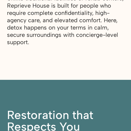
Reprieve House is built for people who
require complete confidentiality, high-
agency care, and elevated comfort. Here,
detox happens on your terms in calm,
secure surroundings with concierge-level
support.
Restoration that
Respects You